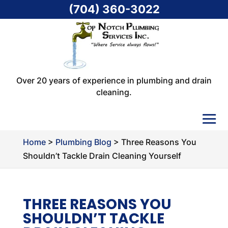
(704) 360-3022
Over 20 years of experience in plumbing and drain
cleaning.
Home
>
Plumbing Blog
>
Three Reasons You
Shouldn’t Tackle Drain Cleaning Yourself
THREE REASONS YOU
SHOULDN’T TACKLE