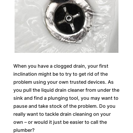
When you have a clogged drain, your first
inclination might be to try to get rid of the
problem using your own trusted devices. As
you pull the liquid drain cleaner from under the
sink and find a plunging tool, you may want to
pause and take stock of the problem. Do you
really want to tackle drain cleaning on your
own – or would it just be easier to call the
plumber?