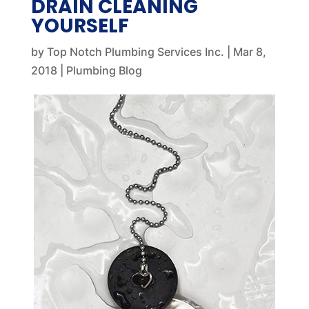
DRAIN CLEANING
YOURSELF
by
Top Notch Plumbing Services Inc.
|
Mar 8,
2018
|
Plumbing Blog