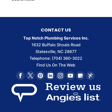
CONTACT US
Top Notch Plumbing Services Inc.
1632 Buffalo Shoals Road
Statesville
,
NC
28677
Telephone:
(704) 360-3022
Find Us On The Web