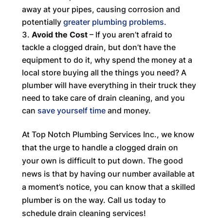
away at your pipes, causing corrosion and
potentially
greater plumbing problems.
Avoid the Cost
– If you aren’t afraid to
tackle a clogged drain, but don’t have the
equipment to do it, why spend the money at a
local store buying all the things you need? A
plumber will have everything in their truck they
need to take care of drain cleaning, and you
can
save yourself time
and money.
At Top Notch Plumbing Services Inc., we know
that the urge to handle a clogged drain on
your own is difficult to put down. The good
news is that by having our number available at
a moment’s notice, you can know that a skilled
plumber is on the way. Call us today to
schedule drain cleaning services!