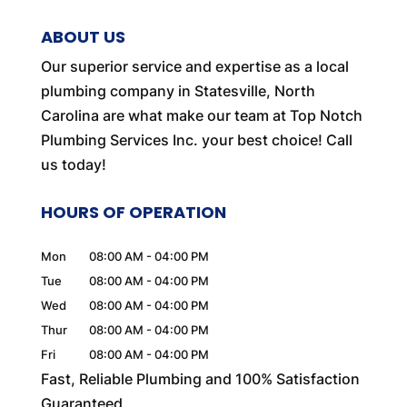
ABOUT US
Our superior service and expertise as a local
plumbing company in Statesville, North
Carolina are what make our team at Top Notch
Plumbing Services Inc. your best choice! Call
us today!
HOURS OF OPERATION
Mon
08:00 AM
-
04:00 PM
Tue
08:00 AM
-
04:00 PM
Wed
08:00 AM
-
04:00 PM
Thur
08:00 AM
-
04:00 PM
Fri
08:00 AM
-
04:00 PM
Fast, Reliable Plumbing and 100% Satisfaction
Guaranteed.