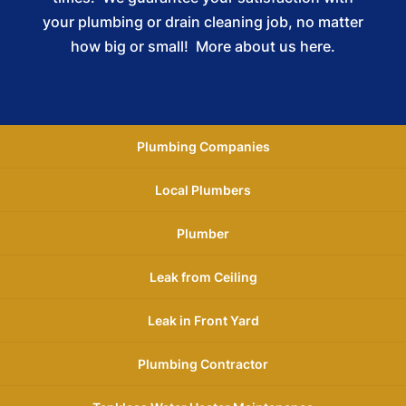
your plumbing or drain cleaning job, no matter
how big or small!
More about us here.
Plumbing Companies
Local Plumbers
Plumber
Leak from Ceiling
Leak in Front Yard
Plumbing Contractor