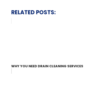
RELATED POSTS:
WHY YOU NEED DRAIN CLEANING SERVICES