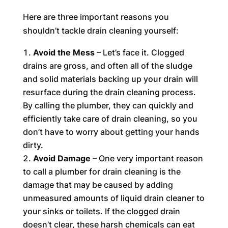
Here are three important reasons you
shouldn’t tackle drain cleaning yourself:
Avoid the Mess
– Let’s face it. Clogged
drains are gross, and often all of the sludge
and solid materials backing up your drain will
resurface during the drain cleaning process.
By calling the plumber, they can quickly and
efficiently take care of drain cleaning, so you
don’t have to worry about getting your hands
dirty.
Avoid Damage
– One very important reason
to call a plumber for drain cleaning is the
damage that may be caused by adding
unmeasured amounts of liquid drain cleaner to
your sinks or toilets. If the clogged drain
doesn’t clear, these harsh chemicals can eat