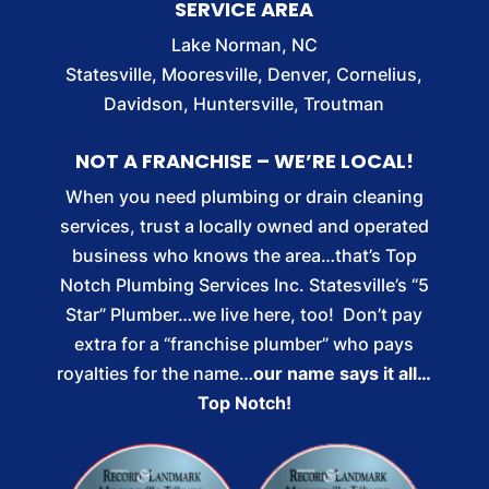
SERVICE AREA
Lake Norman, NC
Statesville, Mooresville, Denver, Cornelius,
Davidson, Huntersville, Troutman
NOT A FRANCHISE – WE’RE LOCAL!
When you need plumbing or drain cleaning
services, trust a locally owned and operated
business who knows the area…that’s Top
Notch Plumbing Services Inc. Statesville’s “5
Star” Plumber…we live here, too! Don’t pay
extra for a “franchise plumber” who pays
royalties for the name…
our name says it all…
Top Notch!