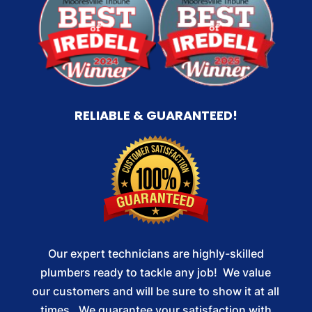
RELIABLE & GUARANTEED!
Our expert technicians are highly-skilled
plumbers ready to tackle any job! We value
our customers and will be sure to show it at all
times. We guarantee your satisfaction with