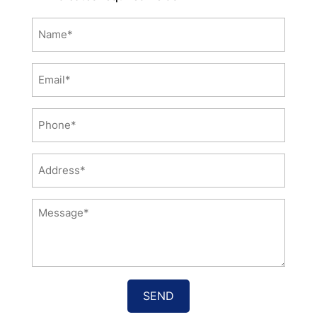
Name
*
Email
*
Phone
*
Address
*
Message
*