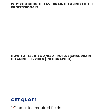
WHY YOU SHOULD LEAVE DRAIN CLEANING TO THE
PROFESSIONALS
HOW TO TELL IF YOU NEED PROFESSIONAL DRAIN
CLEANING SERVICES [INFOGRAPHIC]
GET QUOTE
"
" indicates required fields
*