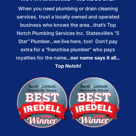
When you need plumbing or drain cleaning
services, trust a locally owned and operated
business who knows the area…that’s Top
Notch Plumbing Services Inc. Statesville’s “5
Star” Plumber…we live here, too! Don’t pay
extra for a “franchise plumber” who pays
royalties for the name…
our name says it all…
Top Notch!