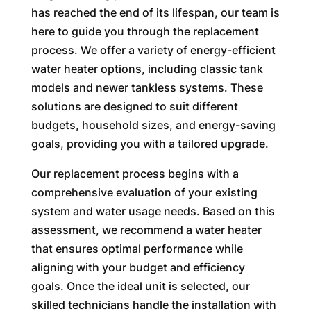
has reached the end of its lifespan, our team is
here to guide you through the replacement
process. We offer a variety of energy-efficient
water heater options, including classic tank
models and newer tankless systems. These
solutions are designed to suit different
budgets, household sizes, and energy-saving
goals, providing you with a tailored upgrade.
Our replacement process begins with a
comprehensive evaluation of your existing
system and water usage needs. Based on this
assessment, we recommend a water heater
that ensures optimal performance while
aligning with your budget and efficiency
goals. Once the ideal unit is selected, our
skilled technicians handle the installation with