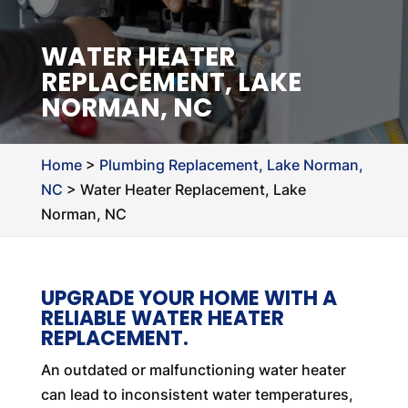
WATER HEATER
REPLACEMENT, LAKE
NORMAN, NC
Home
>
Plumbing Replacement, Lake Norman,
NC
>
Water Heater Replacement, Lake
Norman, NC
UPGRADE YOUR HOME WITH A
RELIABLE WATER HEATER
REPLACEMENT.
An outdated or malfunctioning water heater
can lead to inconsistent water temperatures,