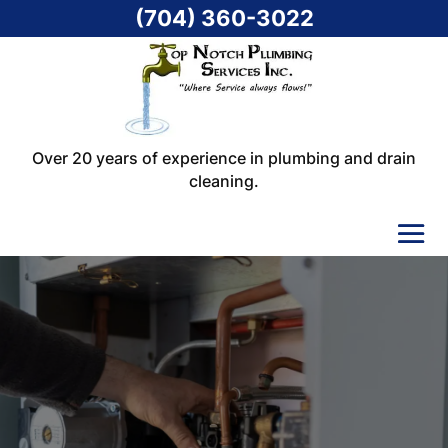
(704) 360-3022
Over 20 years of experience in plumbing and drain
cleaning.