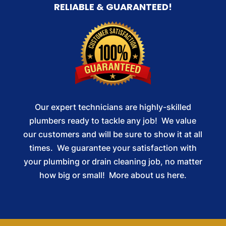
RELIABLE & GUARANTEED!
Our expert technicians are highly-skilled
plumbers ready to tackle any job! We value
our customers and will be sure to show it at all
times. We guarantee your satisfaction with
your plumbing or drain cleaning job, no matter
how big or small!
More about us here.