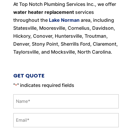
At Top Notch Plumbing Services Inc., we offer
water heater replacement
services
throughout the
Lake Norman
area, including
Statesville, Mooresville, Cornelius, Davidson,
Hickory, Conover, Huntersville, Troutman,
Denver, Stony Point, Sherrills Ford, Claremont,
Taylorsville, and Mocksville, North Carolina.
GET QUOTE
"
" indicates required fields
*
Name
*
Email
*