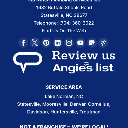
1632 Buffalo Shoals Road
Statesville
,
NC
28677
Telephone:
(704) 360-3022
Find Us On The Web
SERVICE AREA
Lake Norman, NC
Statesville, Mooresville, Denver, Cornelius,
Davidson, Huntersville, Troutman
NOT A FRANCHISE – WE’RE LOCAL!