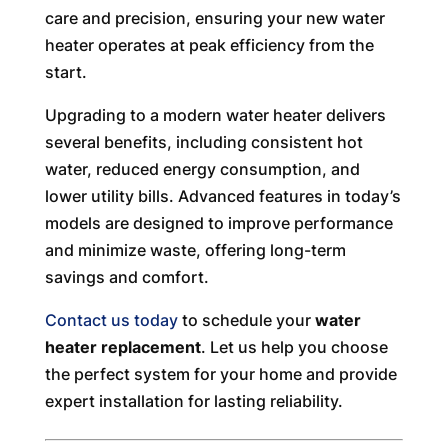
care and precision, ensuring your new water
heater operates at peak efficiency from the
start.
Upgrading to a modern water heater delivers
several benefits, including consistent hot
water, reduced energy consumption, and
lower utility bills. Advanced features in today’s
models are designed to improve performance
and minimize waste, offering long-term
savings and comfort.
Contact us today
to schedule your
water
heater replacement
. Let us help you choose
the perfect system for your home and provide
expert installation for lasting reliability.