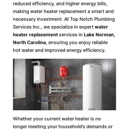
reduced efficiency, and higher energy bills,
making water heater replacement a smart and
necessary investment. At Top Notch Plumbing
Services Inc., we specialize in expert
water
heater replacement
services in
Lake Norman,
North Carolina
, ensuring you enjoy reliable
hot water and improved energy efficiency.
Whether your current water heater is no
longer meeting your household’s demands or