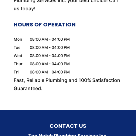
Plumbing Services Inc. your best choice! Call
us today!
HOURS OF OPERATION
Mon
08:00 AM
-
04:00 PM
Tue
08:00 AM
-
04:00 PM
Wed
08:00 AM
-
04:00 PM
Thur
08:00 AM
-
04:00 PM
Fri
08:00 AM
-
04:00 PM
Fast, Reliable Plumbing and 100% Satisfaction
Guaranteed.
CONTACT US
Top Notch Plumbing Services Inc.