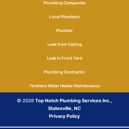
Plumbing Companies
Local Plumbers
Plumber
Leak from Ceiling
Leak in Front Yard
Plumbing Contractor
Tankless Water Heater Maintenance
© 2026
Top Notch Plumbing Services Inc.,
Statesville, NC
Privacy Policy