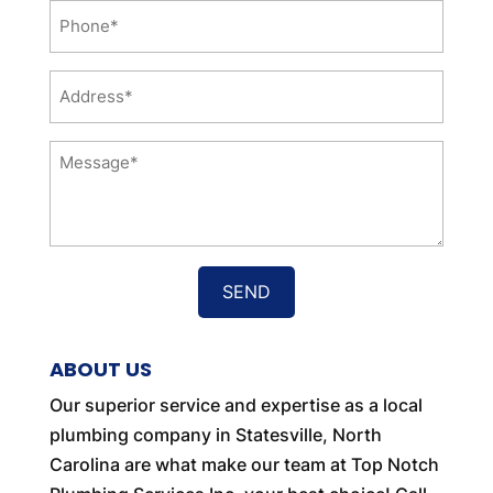
Phone
*
Address
*
Message
*
ABOUT US
Our superior service and expertise as a local
plumbing company in Statesville, North
Carolina are what make our team at Top Notch