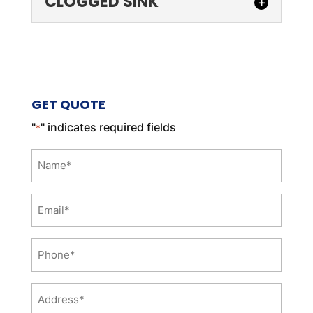
CLOGGED SINK
CLOGGED SINK
We can battle your clogged
sink for you. There are few
GET QUOTE
things more irritating than
having to deal with a clogged sink. When
"
" indicates required fields
*
a sink...
Name
READ MORE
*
Email
*
Phone
*
Address
*