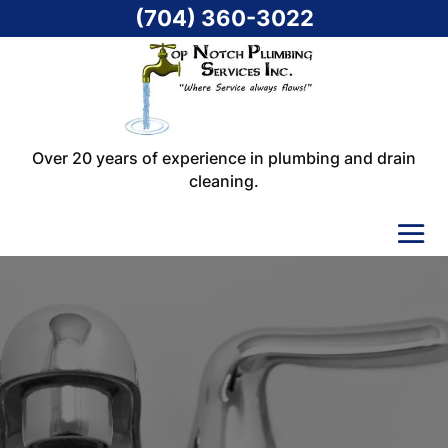
(704) 360-3022
Over 20 years of experience in plumbing and drain
cleaning.