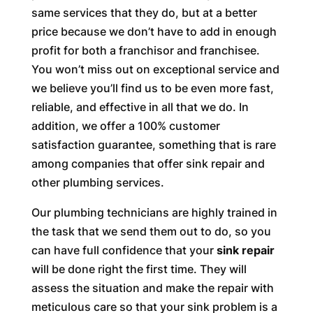
same services that they do, but at a better
price because we don’t have to add in enough
profit for both a franchisor and franchisee.
You won’t miss out on exceptional service and
we believe you’ll find us to be even more fast,
reliable, and effective in all that we do. In
addition, we offer a 100% customer
satisfaction guarantee, something that is rare
among companies that offer sink repair and
other plumbing services.
Our plumbing technicians are highly trained in
the task that we send them out to do, so you
can have full confidence that your
sink repair
will be done right the first time. They will
assess the situation and make the repair with
meticulous care so that your sink problem is a