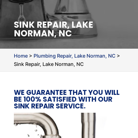
SINK REPAIR, LAKE
NORMAN, NC
Home
>
Plumbing Repair, Lake Norman, NC
>
Sink Repair, Lake Norman, NC
WE GUARANTEE THAT YOU WILL
BE 100% SATISFIED WITH OUR
SINK REPAIR SERVICE.