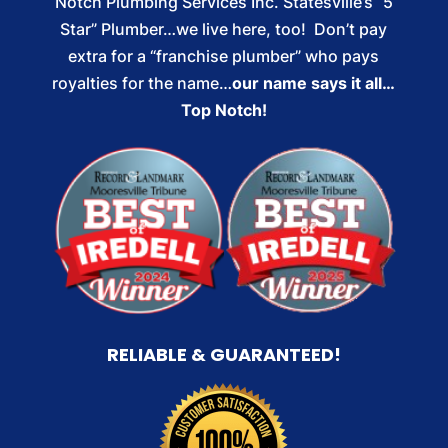
Notch Plumbing Services Inc. Statesville’s “5
Star” Plumber…we live here, too! Don’t pay
extra for a “franchise plumber” who pays
royalties for the name…
our name says it all…
Top Notch!
RELIABLE & GUARANTEED!