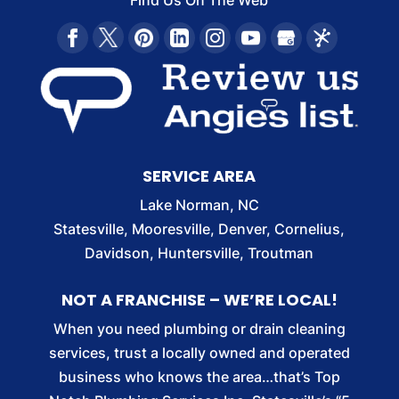
Find Us On The Web
SERVICE AREA
Lake Norman, NC
Statesville, Mooresville, Denver, Cornelius,
Davidson, Huntersville, Troutman
NOT A FRANCHISE – WE’RE LOCAL!
When you need plumbing or drain cleaning
services, trust a locally owned and operated
business who knows the area…that’s Top