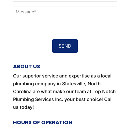
Message
*
ABOUT US
Our superior service and expertise as a local
plumbing company in Statesville, North
Carolina are what make our team at Top Notch
Plumbing Services Inc. your best choice! Call
us today!
HOURS OF OPERATION