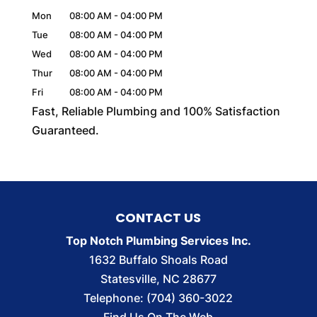
Mon
08:00 AM
-
04:00 PM
Tue
08:00 AM
-
04:00 PM
Wed
08:00 AM
-
04:00 PM
Thur
08:00 AM
-
04:00 PM
Fri
08:00 AM
-
04:00 PM
Fast, Reliable Plumbing and 100% Satisfaction
Guaranteed.
CONTACT US
Top Notch Plumbing Services Inc.
1632 Buffalo Shoals Road
Statesville
,
NC
28677
Telephone:
(704) 360-3022