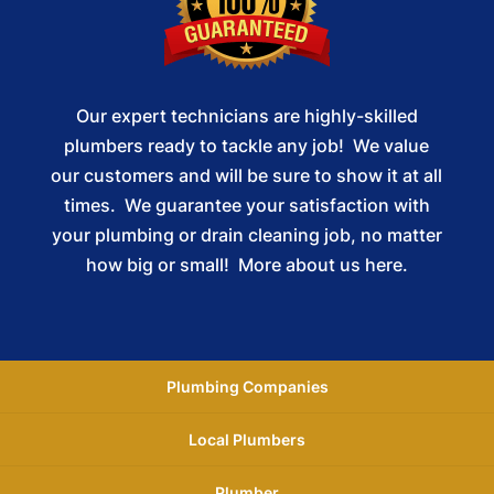
Our expert technicians are highly-skilled
plumbers ready to tackle any job! We value
our customers and will be sure to show it at all
times. We guarantee your satisfaction with
your plumbing or drain cleaning job, no matter
how big or small!
More about us here.
Plumbing Companies
Local Plumbers
Plumber