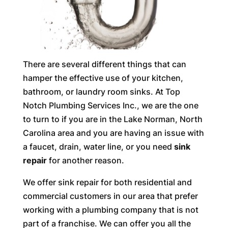
There are several different things that can
hamper the effective use of your kitchen,
bathroom, or laundry room sinks. At Top
Notch Plumbing Services Inc., we are the one
to turn to if you are in the Lake Norman, North
Carolina area and you are having an issue with
a faucet, drain, water line, or you need
sink
repair
for another reason.
We offer sink repair for both residential and
commercial customers in our area that prefer
working with a plumbing company that is not
part of a franchise. We can offer you all the