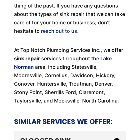
thing of the past. If you have any questions
about the types of sink repair that we can take
care of for your home or business, don’t
hesitate to
reach out to us
.
At Top Notch Plumbing Services Inc., we offer
sink repair
services throughout the
Lake
Norman
area, including Statesville,
Mooresville, Cornelius, Davidson, Hickory,
Conover, Huntersville, Troutman, Denver,
Stony Point, Sherrills Ford, Claremont,
Taylorsville, and Mocksville, North Carolina.
SIMILAR SERVICES WE OFFER: