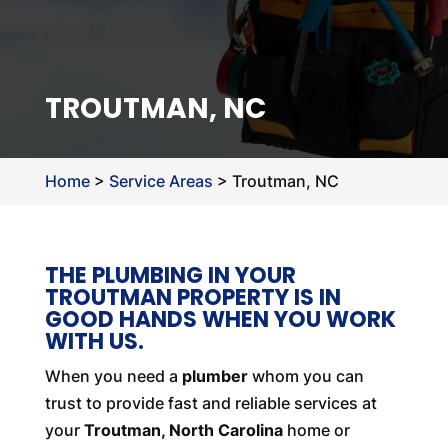
TROUTMAN, NC
Home
>
Service Areas
>
Troutman, NC
THE PLUMBING IN YOUR
TROUTMAN PROPERTY IS IN
GOOD HANDS WHEN YOU WORK
WITH US.
When you need a
plumber
whom you can
trust to provide fast and reliable services at
your
Troutman, North Carolina
home or