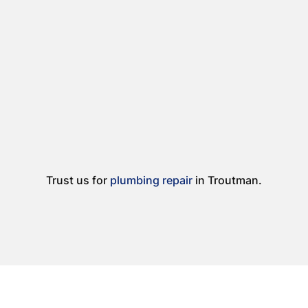
Trust us for
plumbing repair
in Troutman.