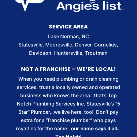
SERVICE AREA
Lake Norman, NC
Statesville, Mooresville, Denver, Cornelius,
Davidson, Huntersville, Troutman
NOT A FRANCHISE – WE’RE LOCAL!
When you need plumbing or drain cleaning
services, trust a locally owned and operated
business who knows the area…that’s Top
Notch Plumbing Services Inc. Statesville’s “5
Star” Plumber…we live here, too! Don’t pay
extra for a “franchise plumber” who pays
royalties for the name…
our name says it all…
Top Notch!