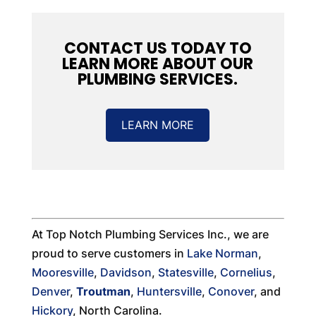
CONTACT US TODAY TO
LEARN MORE ABOUT OUR
PLUMBING SERVICES.
LEARN MORE
At Top Notch Plumbing Services Inc., we are
proud to serve customers in
Lake Norman
,
Mooresville
,
Davidson
,
Statesville
,
Cornelius
,
Denver
,
Troutman
,
Huntersville
,
Conover
, and
Hickory
, North Carolina.