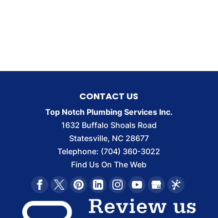
CONTACT US
Top Notch Plumbing Services Inc.
1632 Buffalo Shoals Road
Statesville
,
NC
28677
Telephone:
(704) 360-3022
Find Us On The Web