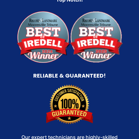
RELIABLE & GUARANTEED!
Our expert technicians are highly-skilled