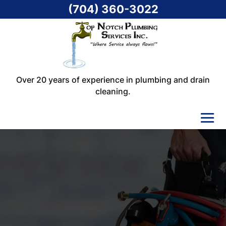
(704) 360-3022
Over 20 years of experience in plumbing and drain
cleaning.