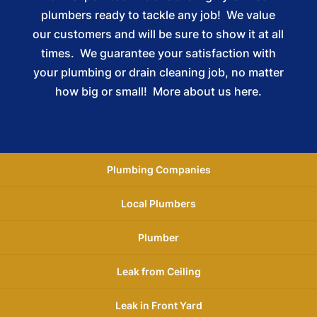
plumbers ready to tackle any job! We value
our customers and will be sure to show it at all
times. We guarantee your satisfaction with
your plumbing or drain cleaning job, no matter
how big or small!
More about us here.
Plumbing Companies
Local Plumbers
Plumber
Leak from Ceiling
Leak in Front Yard