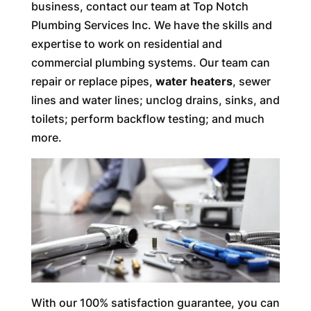
business, contact our team at Top Notch
Plumbing Services Inc. We have the skills and
expertise to work on residential and
commercial plumbing systems. Our team can
repair or replace pipes,
water heaters
, sewer
lines and water lines; unclog drains, sinks, and
toilets; perform backflow testing; and much
more.
With our 100% satisfaction guarantee, you can