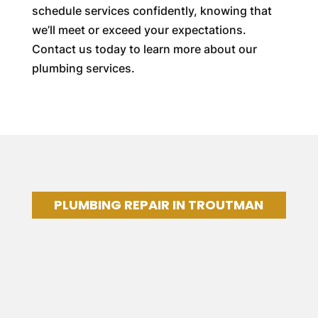
schedule services confidently, knowing that
we’ll meet or exceed your expectations.
Contact us today to learn more about our
plumbing services.
PLUMBING REPAIR IN TROUTMAN