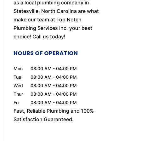
as a local plumbing company in
Statesville, North Carolina are what
make our team at Top Notch
Plumbing Services Inc. your best
choice! Call us today!
HOURS OF OPERATION
Mon
08:00 AM
-
04:00 PM
Tue
08:00 AM
-
04:00 PM
Wed
08:00 AM
-
04:00 PM
Thur
08:00 AM
-
04:00 PM
Fri
08:00 AM
-
04:00 PM
Fast, Reliable Plumbing and 100%
Satisfaction Guaranteed.