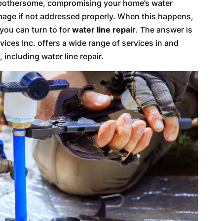
d bothersome, compromising your home’s water
amage if not addressed properly. When this happens,
 you can turn to for
water line repair
. The answer is
ices Inc. offers a wide range of services in and
 including water line repair.