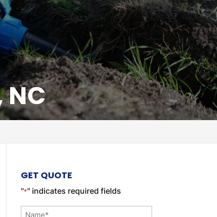
, NC
GET QUOTE
"
" indicates required fields
*
Name