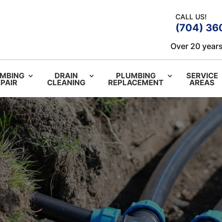
CALL US!
(704) 36
Over 20 years
MBING
DRAIN
PLUMBING
SERVICE
PAIR
CLEANING
REPLACEMENT
AREAS