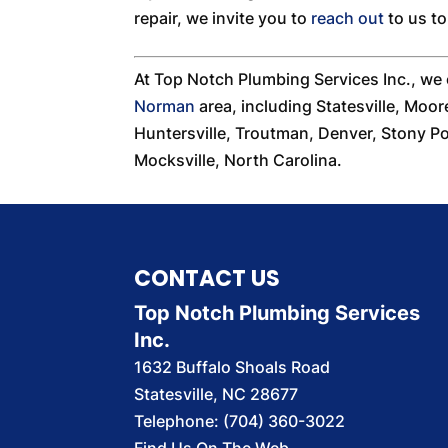
repair, we invite you to
reach out
to us t
At Top Notch Plumbing Services Inc., we
Norman
area, including Statesville, Moor
Huntersville, Troutman, Denver, Stony Poi
Mocksville, North Carolina.
CONTACT US
Top Notch Plumbing Services
Inc.
1632 Buffalo Shoals Road
Statesville
,
NC
28677
Telephone:
(704) 360-3022