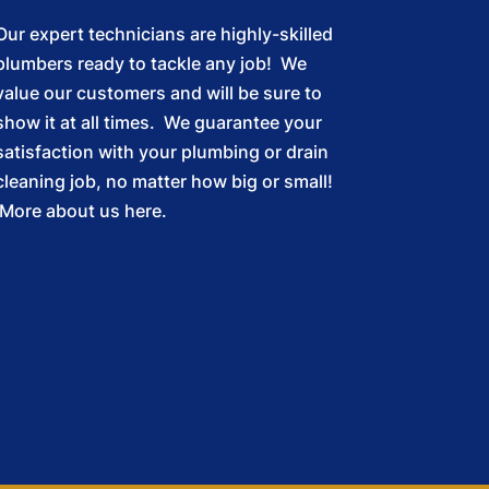
Our expert technicians are highly-skilled
plumbers ready to tackle any job! We
value our customers and will be sure to
show it at all times. We guarantee your
satisfaction with your plumbing or drain
cleaning job, no matter how big or small!
More about us here.