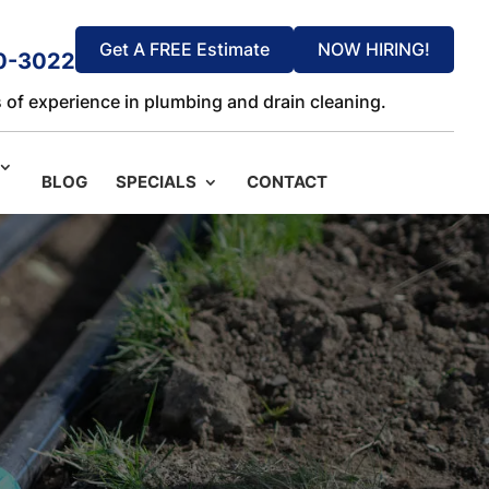
Get A FREE Estimate
NOW HIRING!
0-3022
 of experience in plumbing and drain cleaning.
BLOG
SPECIALS
CONTACT