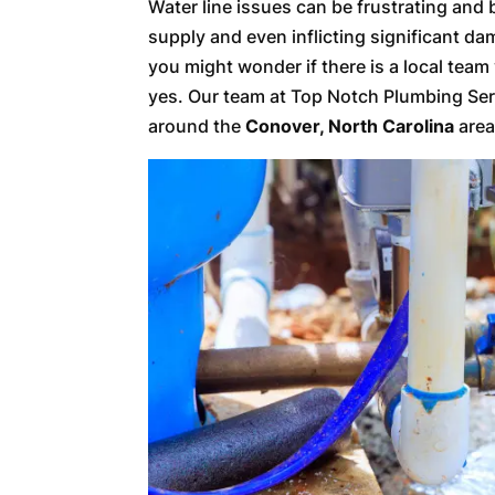
Water line issues can be frustrating an
supply and even inflicting significant d
you might wonder if there is a local team
yes. Our team at Top Notch Plumbing Serv
around the
Conover, North Carolina
area,