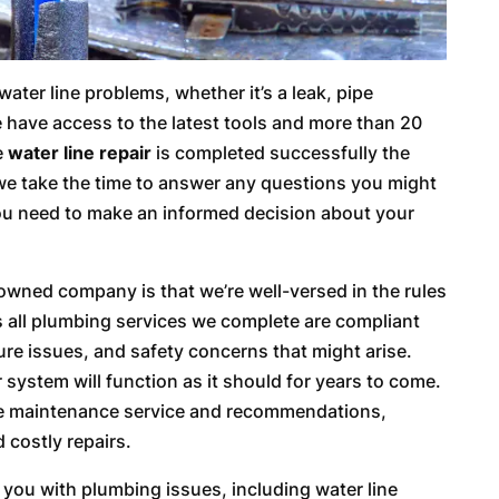
ater line problems, whether it’s a leak, pipe
e have access to the latest tools and more than 20
e
water line repair
is completed successfully the
at we take the time to answer any questions you might
you need to make an informed decision about your
 owned company is that we’re well-versed in the rules
s all plumbing services we complete are compliant
ture issues, and safety concerns that might arise.
r system will function as it should for years to come.
ve maintenance service and recommendations,
 costly repairs.
st you with plumbing issues, including water line