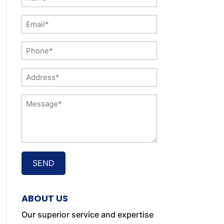
*
Email
*
Phone
*
Address
*
Message
*
ABOUT US
Our superior service and expertise