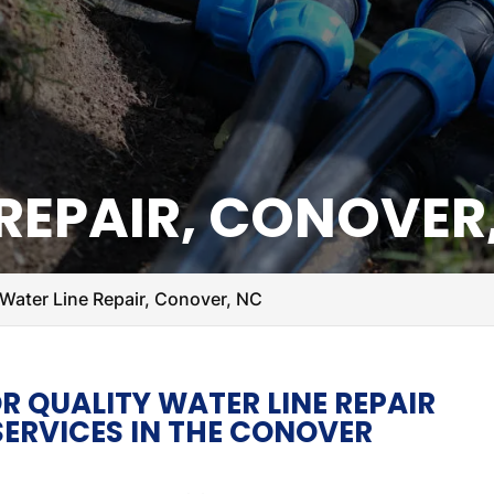
 REPAIR, CONOVER
Water Line Repair, Conover, NC
R QUALITY WATER LINE REPAIR
ERVICES IN THE CONOVER