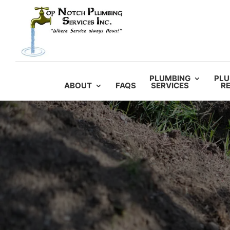
PLUMBING
PLU
ABOUT
FAQS
SERVICES
RE