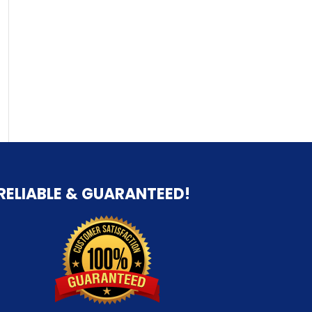
RELIABLE & GUARANTEED!