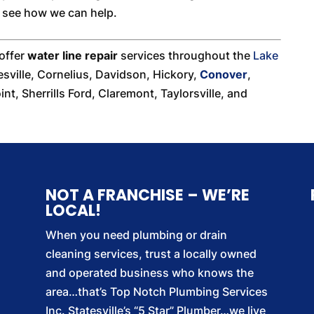
o see how we can help.
 offer
water line repair
services throughout the
Lake
esville, Cornelius, Davidson, Hickory,
Conover
,
nt, Sherrills Ford, Claremont, Taylorsville, and
NOT A FRANCHISE – WE’RE
LOCAL!
When you need plumbing or drain
cleaning services, trust a locally owned
and operated business who knows the
area…that’s Top Notch Plumbing Services
Inc. Statesville’s “5 Star” Plumber…we live