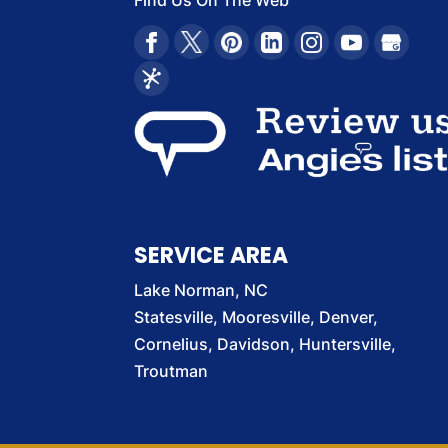
Find Us On The Web
SERVICE AREA
Lake Norman, NC
Statesville, Mooresville, Denver,
Cornelius, Davidson, Huntersville,
Troutman