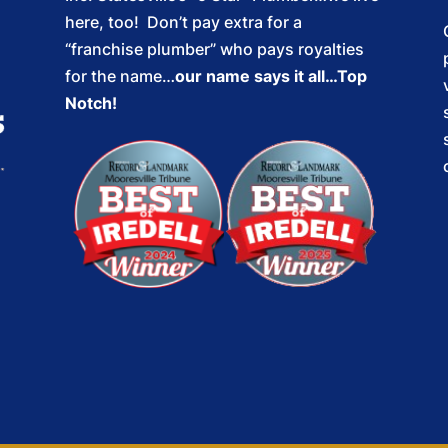
here, too! Don’t pay extra for a
“franchise plumber” who pays royalties
for the name…
our name says it all…Top
Notch!