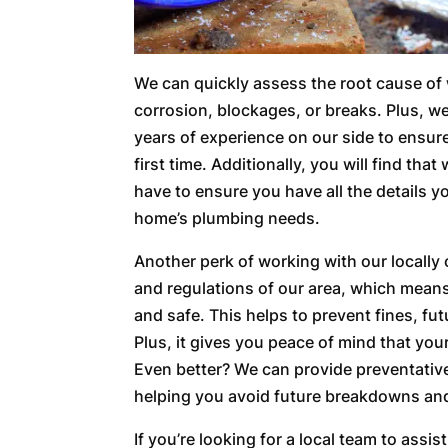
We can quickly assess the root cause of w
corrosion, blockages, or breaks. Plus, w
years of experience on our side to ensur
first time. Additionally, you will find th
have to ensure you have all the details 
home’s plumbing needs.
Another perk of working with our locally
and regulations of our area, which mean
and safe. This helps to prevent fines, fu
Plus, it gives you peace of mind that you
Even better? We can provide preventati
helping you avoid future breakdowns and
If you’re looking for a local team to assi