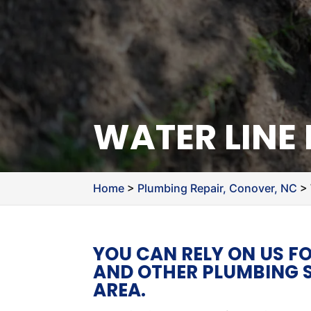
WATER LINE
Home
>
Plumbing Repair, Conover, NC
>
YOU CAN RELY ON US FO
AND OTHER PLUMBING S
AREA.