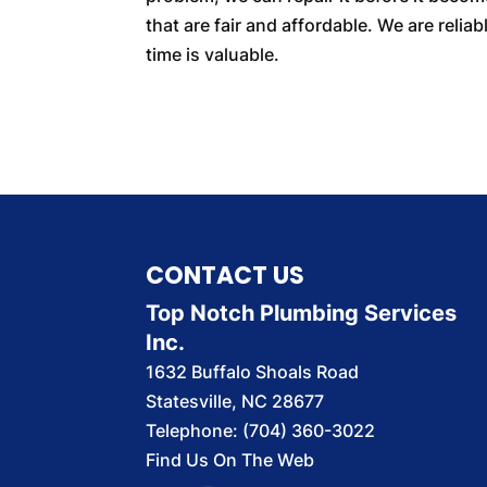
that are fair and affordable. We are reli
time is valuable.
CONTACT US
Top Notch Plumbing Services
Inc.
1632 Buffalo Shoals Road
Statesville
,
NC
28677
Telephone:
(704) 360-3022
Find Us On The Web