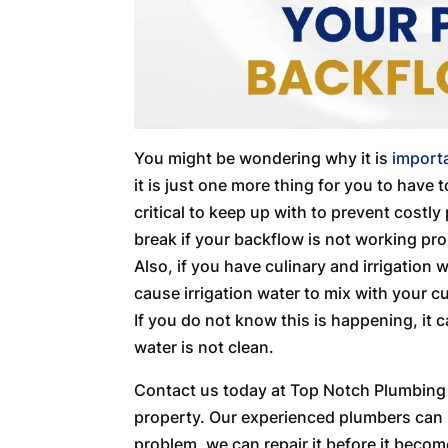
You might be wondering why it is
import
it is just one more thing for you to have
critical to keep up with to prevent costl
break if your backflow is not working pro
Also, if you have culinary and irrigation 
cause irrigation water to mix with your c
If you do not know this is happening, it 
water is not clean.
Contact us today at Top Notch Plumbing S
property. Our experienced plumbers can h
problem, we can repair it before it becom