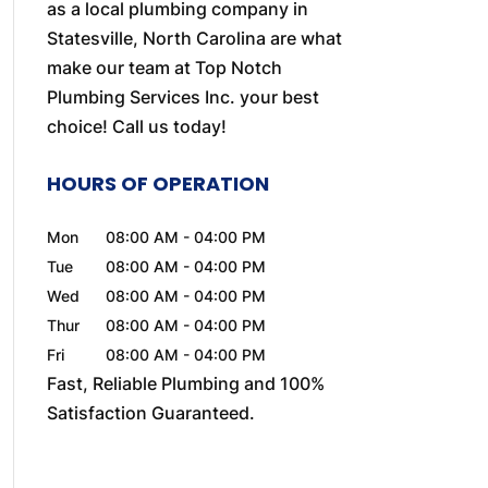
as a local plumbing company in
Statesville, North Carolina are what
make our team at Top Notch
Plumbing Services Inc. your best
choice! Call us today!
HOURS OF OPERATION
Mon
08:00 AM
-
04:00 PM
Tue
08:00 AM
-
04:00 PM
Wed
08:00 AM
-
04:00 PM
Thur
08:00 AM
-
04:00 PM
Fri
08:00 AM
-
04:00 PM
Fast, Reliable Plumbing and 100%
Satisfaction Guaranteed.