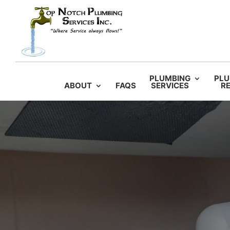
PLUMBING
PLU
ABOUT
FAQS
SERVICES
RE