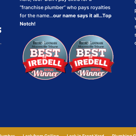
“franchise plumber” who pays royalties
for the name…
our name says it all…Top
Notch!
lumber
Leak from Ceiling
Leak in Front Yard
Plumbing C