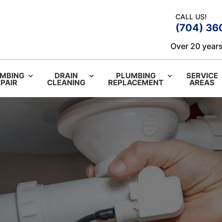
CALL US!
(704) 36
Over 20 years
MBING
DRAIN
PLUMBING
SERVICE
PAIR
CLEANING
REPLACEMENT
AREAS