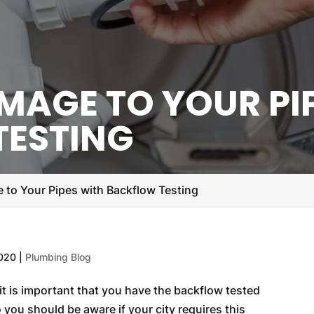
MAGE TO YOUR PI
TESTING
 to Your Pipes with Backflow Testing
2020
|
Plumbing Blog
it is important that you have the backflow tested
o you should be aware if your city requires this