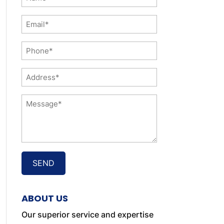
*
Email
*
Phone
*
Address
*
Message
*
ABOUT US
Our superior service and expertise