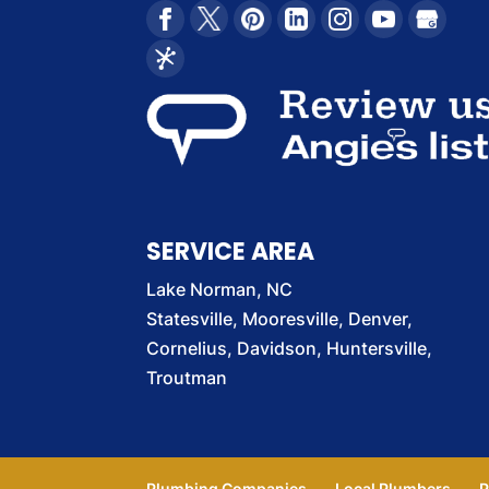
SERVICE AREA
Lake Norman, NC
Statesville, Mooresville, Denver,
Cornelius, Davidson, Huntersville,
Troutman
Plumbing Companies
Local Plumbers
P