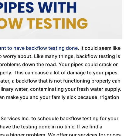
ant to have backflow testing done
. It could seem like
 to worry about. Like many things, backflow testing is
y problems down the road. Your pipes could crack or
perly. This can cause a lot of damage to your pipes.
water, a backflow that is not functioning properly can
ulinary water, contaminating your fresh water supply.
can make you and your family sick because irrigation
ervices Inc. to schedule backflow testing for your
ave the testing done in no time. If we find a
es a bigger problem. We offer our services for prices