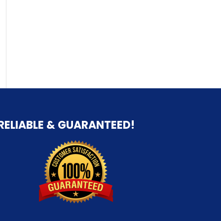
RELIABLE & GUARANTEED!