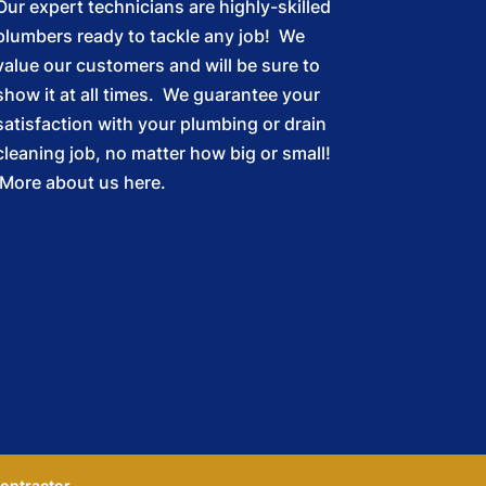
Our expert technicians are highly-skilled
plumbers ready to tackle any job! We
value our customers and will be sure to
show it at all times. We guarantee your
satisfaction with your plumbing or drain
cleaning job, no matter how big or small!
More about us here.
ontractor