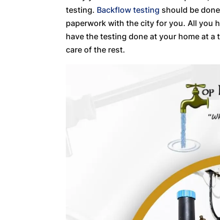
testing.
Backflow testing
should be done b
paperwork with the city for you. All you 
have the testing done at your home at a t
care of the rest.