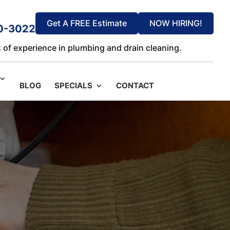
Get A FREE Estimate
NOW HIRING!
0-3022
 of experience in plumbing and drain cleaning.
BLOG
SPECIALS
CONTACT