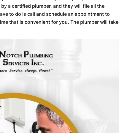
y a certified plumber, and they will file all the
have to do is call and schedule an appointment to
ime that is convenient for you. The plumber will take