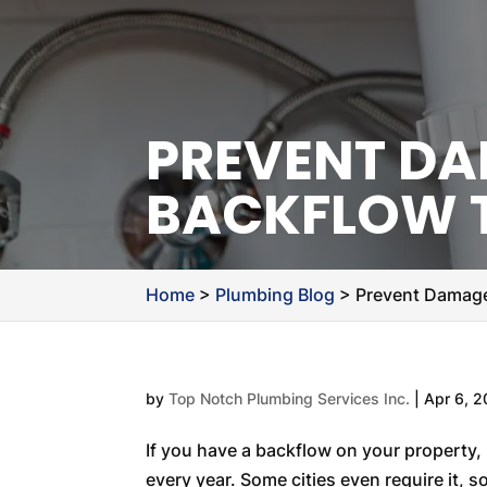
PREVENT DA
BACKFLOW 
Home
>
Plumbing Blog
>
Prevent Damage
by
Top Notch Plumbing Services Inc.
|
Apr 6, 
If you have a backflow on your property, 
every year. Some cities even require it, s