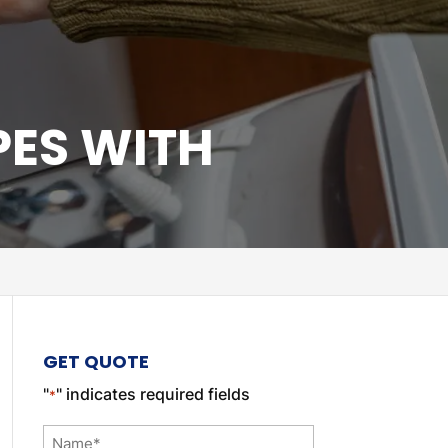
PES WITH
GET QUOTE
"
" indicates required fields
*
Name