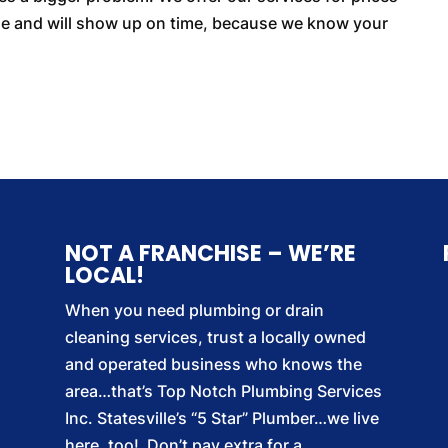
able and will show up on time, because we know your
NOT A FRANCHISE – WE’RE
LOCAL!
When you need plumbing or drain
cleaning services, trust a locally owned
and operated business who knows the
area…that’s Top Notch Plumbing Services
Inc. Statesville’s “5 Star” Plumber…we live
here, too! Don’t pay extra for a