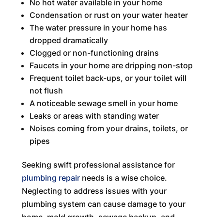
No hot water available in your home
Condensation or rust on your water heater
The water pressure in your home has
dropped dramatically
Clogged or non-functioning drains
Faucets in your home are dripping non-stop
Frequent toilet back-ups, or your toilet will
not flush
A noticeable sewage smell in your home
Leaks or areas with standing water
Noises coming from your drains, toilets, or
pipes
Seeking swift professional assistance for
plumbing repair
needs is a wise choice.
Neglecting to address issues with your
plumbing system can cause damage to your