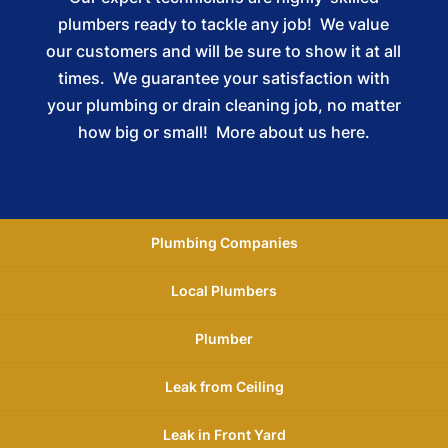
plumbers ready to tackle any job! We value
our customers and will be sure to show it at all
times. We guarantee your satisfaction with
your plumbing or drain cleaning job, no matter
how big or small!
More about us here.
Plumbing Companies
Local Plumbers
Plumber
Leak from Ceiling
Leak in Front Yard