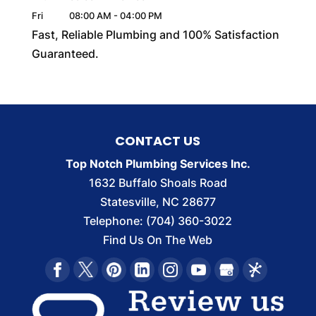
Fri
08:00 AM
-
04:00 PM
Fast, Reliable Plumbing and 100% Satisfaction
Guaranteed.
CONTACT US
Top Notch Plumbing Services Inc.
1632 Buffalo Shoals Road
Statesville
,
NC
28677
Telephone:
(704) 360-3022
Find Us On The Web