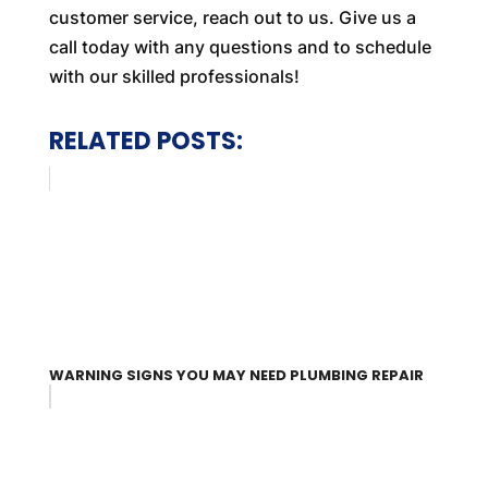
customer service, reach out to us. Give us a
call today with any questions and to schedule
with our skilled professionals!
RELATED POSTS:
WARNING SIGNS YOU MAY NEED PLUMBING REPAIR