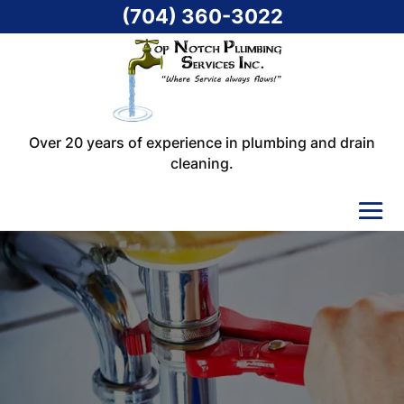
(704) 360-3022
Over 20 years of experience in plumbing and drain
cleaning.