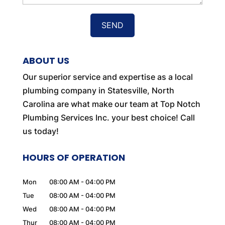
ABOUT US
Our superior service and expertise as a local
plumbing company in Statesville, North
Carolina are what make our team at Top Notch
Plumbing Services Inc. your best choice! Call
us today!
HOURS OF OPERATION
Mon
08:00 AM
-
04:00 PM
Tue
08:00 AM
-
04:00 PM
Wed
08:00 AM
-
04:00 PM
Thur
08:00 AM
-
04:00 PM