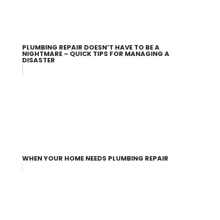
PLUMBING REPAIR DOESN’T HAVE TO BE A
NIGHTMARE – QUICK TIPS FOR MANAGING A
DISASTER
WHEN YOUR HOME NEEDS PLUMBING REPAIR