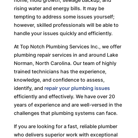
home, mold growth, sewage backup, and
rising water and energy bills. It may be
tempting to address some issues yourself;
however, skilled professionals will be able to
handle your issues quickly and efficiently.
At Top Notch Plumbing Services Inc., we offer
plumbing repair services in and around Lake
Norman, North Carolina. Our team of highly
trained technicians has the experience,
knowledge, and confidence to assess,
identify, and
repair your plumbing issues
efficiently and effectively. We have over 20
years of experience and are well-versed in the
challenges that plumbing systems can face.
If you are looking for a fast, reliable plumber
who delivers superior work with exceptional