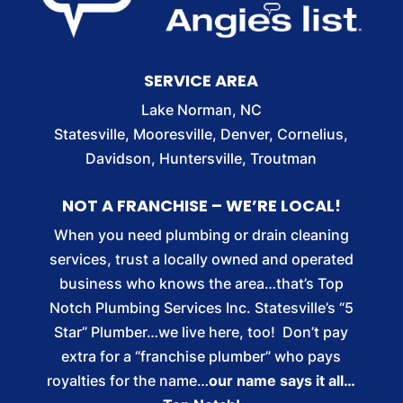
SERVICE AREA
Lake Norman, NC
Statesville, Mooresville, Denver, Cornelius,
Davidson, Huntersville, Troutman
NOT A FRANCHISE – WE’RE LOCAL!
When you need plumbing or drain cleaning
services, trust a locally owned and operated
business who knows the area…that’s Top
Notch Plumbing Services Inc. Statesville’s “5
Star” Plumber…we live here, too! Don’t pay
extra for a “franchise plumber” who pays
royalties for the name…
our name says it all…