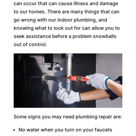
can occur that can cause illness and damage
to our homes. There are many things that can
go wrong with our indoor plumbing, and
knowing what to look out for can allow you to
seek assistance before a problem snowballs
out of control.
Some signs you may need plumbing repair are:
No water when you turn on your faucets