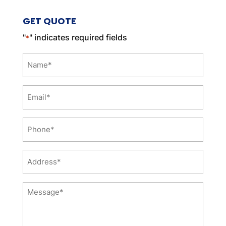
GET QUOTE
"
" indicates required fields
*
Name
*
Email
*
Phone
*
Address
*
Message
*