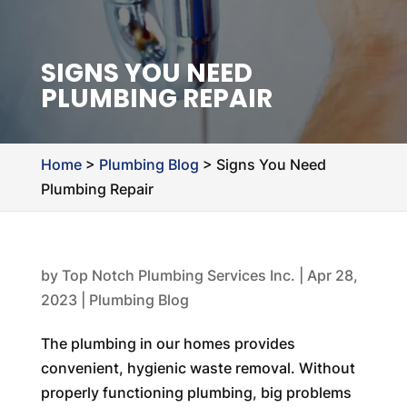
SIGNS YOU NEED
PLUMBING REPAIR
Home
>
Plumbing Blog
>
Signs You Need
Plumbing Repair
by
Top Notch Plumbing Services Inc.
|
Apr 28,
2023
|
Plumbing Blog
The plumbing in our homes provides
convenient, hygienic waste removal. Without
properly functioning plumbing, big problems