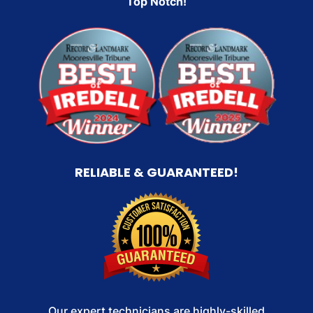
Top Notch!
RELIABLE & GUARANTEED!
Our expert technicians are highly-skilled